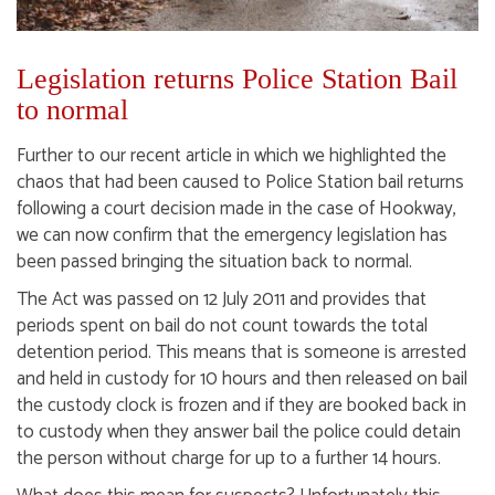
Legislation returns Police Station Bail
to normal
Further to our recent article in which we highlighted the
chaos that had been caused to Police Station bail returns
following a court decision made in the case of Hookway,
we can now confirm that the emergency legislation has
been passed bringing the situation back to normal.
The Act was passed on 12 July 2011 and provides that
periods spent on bail do not count towards the total
detention period. This means that is someone is arrested
and held in custody for 10 hours and then released on bail
the custody clock is frozen and if they are booked back in
to custody when they answer bail the police could detain
the person without charge for up to a further 14 hours.