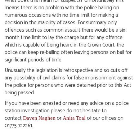
What does this mean for suspects? Unfortunately this
means there is no problem with the police bailing on
numerous occasions with no time limit for making a
decision in the majority of cases. For summary only
offences such as common assault there would be a six
month time limit to lay the charge but for any offence
which is capable of being heard in the Crown Court, the
police can keep re-bailing often leaving persons on bail for
significant periods of time.
Unusually the legislation is retrospective and so cuts off
any possibility of civil claims for false imprisonment against
the police for persons who were detained prior to this Act
being passed.
If you have been arrested or need any advice on a police
station investigation please do not hesitate to
contact
or
of our offices on
Daven Naghen
Anita Toal
01775 722261.