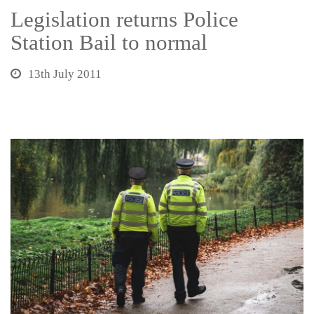
Legislation returns Police
Station Bail to normal
13th July 2011