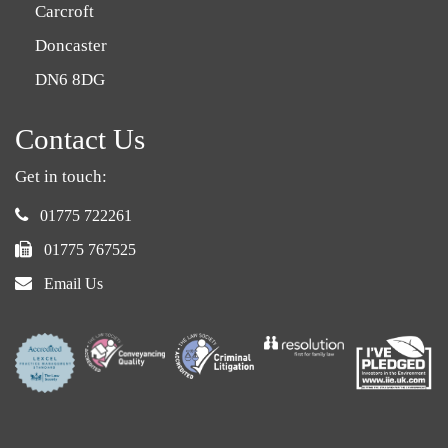
Carcroft
Doncaster
DN6 8DG
Contact Us
Get in touch:
phone:
01775 722261
fax:
01775 767525
email:
Email Us