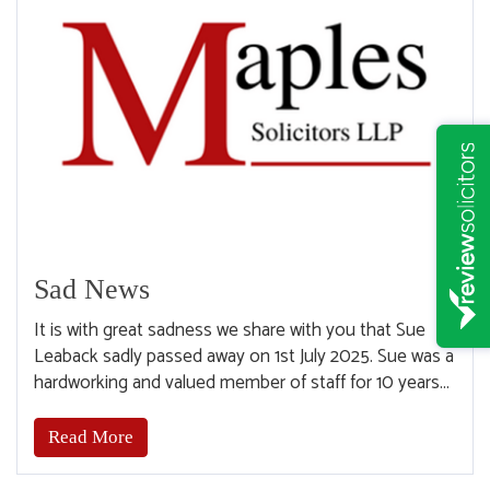
Sad News
It is with great sadness we share with you that Sue
Leaback sadly passed away on 1st July 2025. Sue was a
hardworking and valued member of staff for 10 years...
Read More