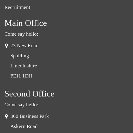
Recruitment
Main Office
Come say hello:
address:
23 New Road
Spalding
Lincolnshire
PE11 1DH
Second Office
Come say hello:
address:
360 Business Park
Askern Road