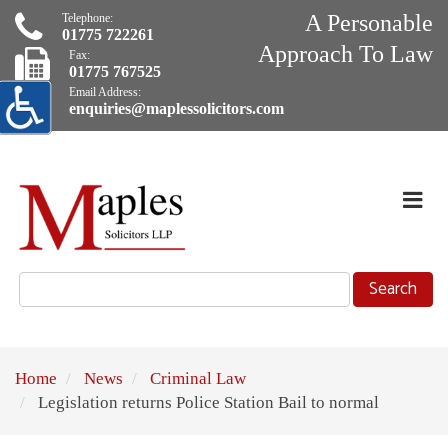
A Personable
Telephone:
01775 722261
Approach To Law
Fax:
01775 767525
Email Address:
enquiries@maplessolicitors.com
Skip
Navigation
Exp
Nav
selected
Home
News
Criminal Law
Legislation returns Police Station Bail to normal