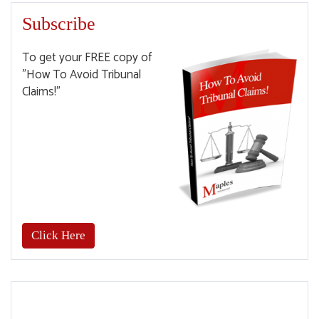
Subscribe
To get your FREE copy of
"How To Avoid Tribunal
Claims!"
Click Here