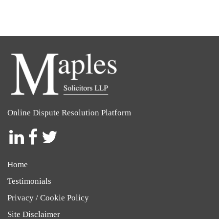
Online Dispute Resolution Platform
Social
Social
Social
Icon
Icon
Icon
Home
Testimonials
Privacy / Cookie Policy
Site Disclaimer