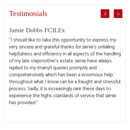
Testimonials
Jamie Dobbs FCILEx
Ge
ep
"I should like to take this opportunity to express my
"I w
very sincere and grateful thanks for Jamie's unfailing
espe
helpfulness and efficiency in all aspects of the handling
The 
of my late stepmother's estate. Jamie have always
exce
replied to my (many!) queries promptly and
clar
comprehensively which has been a enormous help
sell
throughout what I know can be a fraught and stressful
help
process. Sadly, it is increasingly rare these days to
experience the highs standards of service that Jamie
has provided."