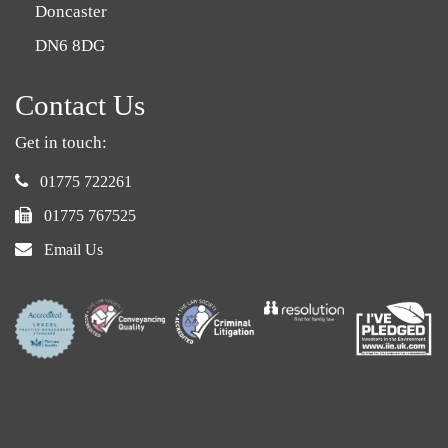
Doncaster
DN6 8DG
Contact Us
Get in touch:
phone:
01775 722261
fax:
01775 767525
email:
Email Us