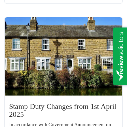
Stamp Duty Changes from 1st April
2025
In accordance with Government Announcement on