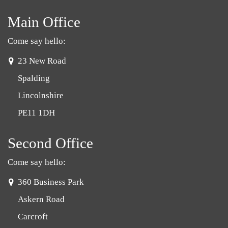
Main Office
Come say hello:
address:
23 New Road
Spalding
Lincolnshire
PE11 1DH
Second Office
Come say hello:
address:
360 Business Park
Askern Road
Carcroft