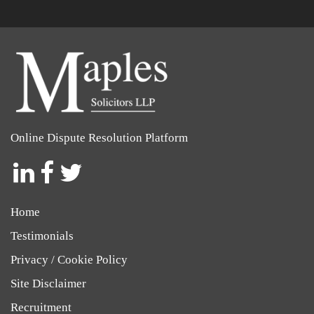
Online Dispute Resolution Platform
Social
Social
Social
Icon
Icon
Icon
Home
Testimonials
Privacy / Cookie Policy
Site Disclaimer
Recruitment