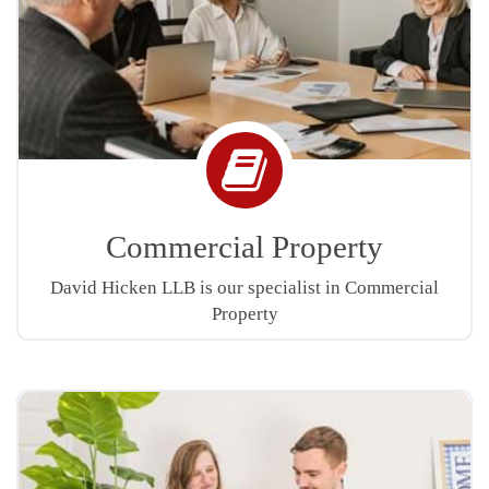
Book
icon
Commercial Property
David Hicken LLB is our specialist in Commercial
Property