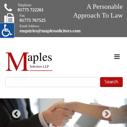
A Personable
Telephone:
01775 722261
Approach To Law
Fax:
01775 767525
Email Address:
enquiries@maplessolicitors.com
Skip
Navigation
Exp
Nav
selected