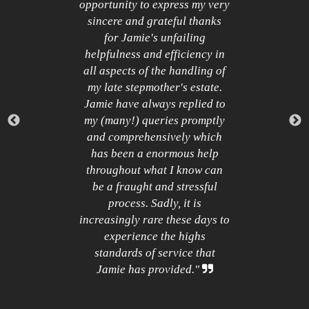
Quote
of
opportunity to express my very
M
Icon
.
sincere and grateful thanks
ny
for Jamie's unfailing
c
helpfulness and efficiency in
t
all aspects of the handling of
p
my late stepmother's estate.
Jamie have always replied to
my (many!) queries promptly
and comprehensively which
has been a enormous help
h
throughout what I know can
be a fraught and stressful
process. Sadly, it is
increasingly rare these days to
experience the highs
standards of service that
Close
Jamie has provided."
Quote
Icon