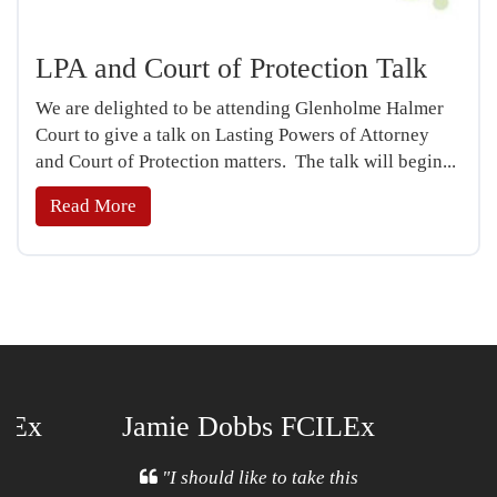
LPA and Court of Protection Talk
We are delighted to be attending Glenholme Halmer
Court to give a talk on Lasting Powers of Attorney
and Court of Protection matters. The talk will begin...
Read More
ILEx
Jamie Dobbs FCILEx
Open
l
"I should like to take this