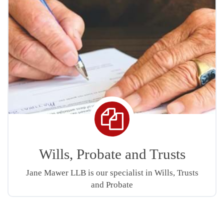
Copy
icon
Wills, Probate and Trusts
Jane Mawer LLB is our specialist in Wills, Trusts
and Probate