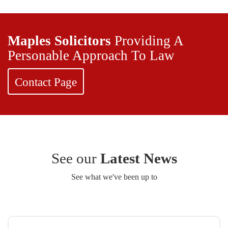
Maples Solicitors
Providing A
Personable Approach To Law
Contact Page
See our
Latest News
See what we've been up to