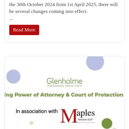
the 30th October 2024 from 1st April 2025, there will
be several changes coming into effect.
...
Read More