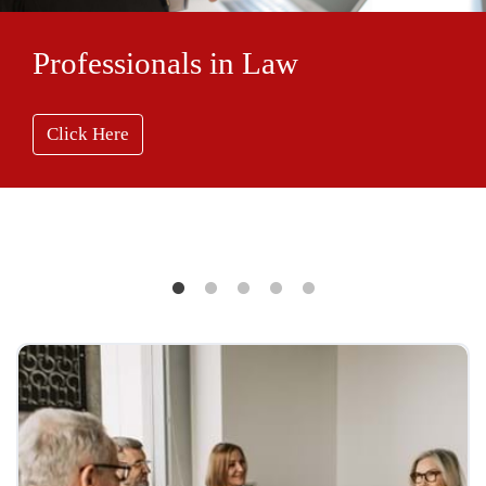
Professionals in Law
Click Here