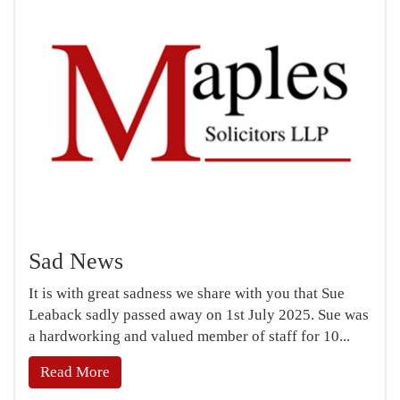
Sad News
It is with great sadness we share with you that Sue
Leaback sadly passed away on 1st July 2025. Sue was
a hardworking and valued member of staff for 10...
Read More