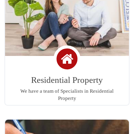
Home
icon
Residential Property
We have a team of Specialists in Residential
Property